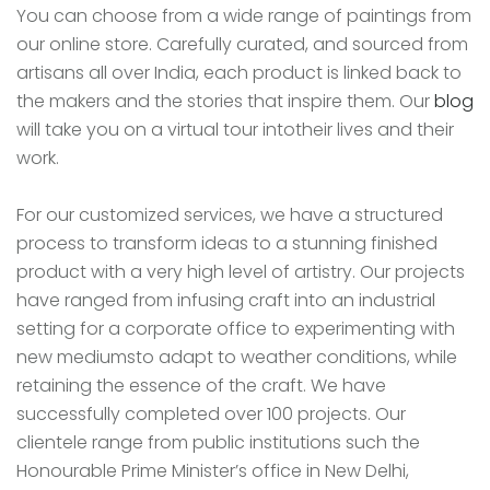
You can choose from a wide range of paintings from
our online store. Carefully curated, and sourced from
artisans all over India, each product is linked back to
the makers and the stories that inspire them. Our
blog
will take you on a virtual tour intotheir lives and their
work.
For our customized services, we have a structured
process to transform ideas to a stunning finished
product with a very high level of artistry. Our projects
have ranged from infusing craft into an industrial
setting for a corporate office to experimenting with
new mediumsto adapt to weather conditions, while
retaining the essence of the craft. We have
successfully completed over 100 projects. Our
clientele range from public institutions such the
Honourable Prime Minister’s office in New Delhi,