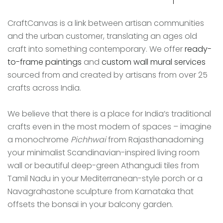
CraftCanvas is a link between artisan communities
and the urban customer, translating an ages old
craft into something contemporary. We offer
ready-
to-frame paintings
and
custom wall mural services
sourced from and created by artisans from over 25
crafts across India.
We believe that there is a place for India’s traditional
crafts even in the most modern of spaces – imagine
a monochrome
Pichhwai
from Rajasthanadorning
your minimalist Scandinavian-inspired living room
wall or beautiful deep-green Athangudi tiles from
Tamil Nadu in your Mediterranean-style porch or a
Navagrahastone sculpture from Karnataka that
offsets the bonsai in your balcony garden.