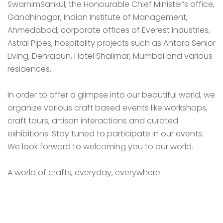
SwarnimSankul, the Honourable Chief Minister’s office,
Gandhinagar, Indian Institute of Management,
Ahmedabad, corporate offices of Everest Industries,
Astral Pipes, hospitality projects such as Antara Senior
Living, Dehradun, Hotel Shalimar, Mumbai and various
residences.
In order to offer a glimpse into our beautiful world, we
organize various craft based events like workshops,
craft tours, artisan interactions and curated
exhibitions. Stay tuned to participate in our events.
We look forward to welcoming you to our world.
A world of crafts, everyday, everywhere.