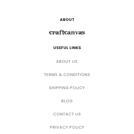
ABOUT
USEFUL LINKS
ABOUT US
TERMS & CONDITIONS
SHIPPING POLICY
BLOG
CONTACT US
PRIVACY POLICY