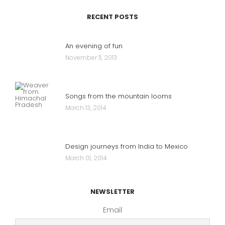
RECENT POSTS
An evening of fun
November 11, 2013
Songs from the mountain looms
March 13, 2014
Design journeys from India to Mexico
March 01, 2014
NEWSLETTER
Email